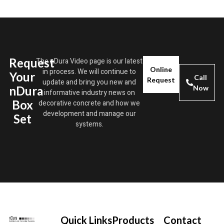
Request
The nDura Video page is our latest
Online
in process. We will continue to
Your
Call
Request
update and bring you new and
nDura
Now
informative industry news on
Box
decorative concrete and how we
development and manage our
Set
systems.
Quick Links
Products
Contact