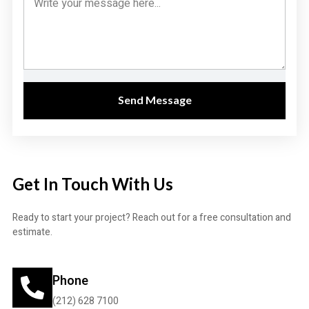
Send Message
Get In Touch With Us
Ready to start your project? Reach out for a free consultation and
estimate.
Phone
(212) 628 7100