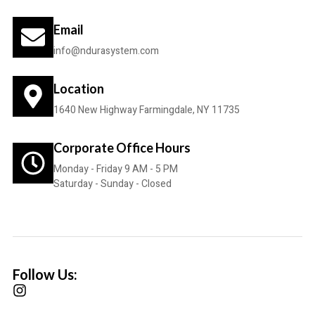
Email
info@ndurasystem.com
Location
1640 New Highway Farmingdale, NY 11735
Corporate Office Hours
Monday - Friday 9 AM - 5 PM
Saturday - Sunday - Closed
Follow Us: