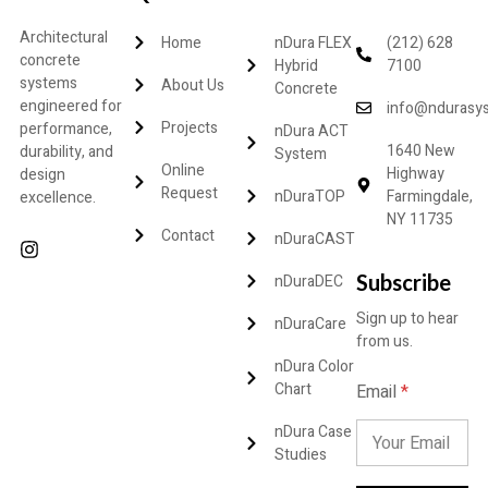
Architectural
Home
nDura FLEX
(212) 628
concrete
Hybrid
7100
systems
About Us
Concrete
engineered for
info@ndurasy
Projects
performance,
nDura ACT
1640 New
durability, and
System
Online
Highway
design
Request
nDuraTOP
Farmingdale,
excellence.
NY 11735
Contact
nDuraCAST
Subscribe
nDuraDEC
Sign up to hear
nDuraCare
from us.
nDura Color
E
Chart
Email
*
m
a
nDura Case
i
Studies
l
E