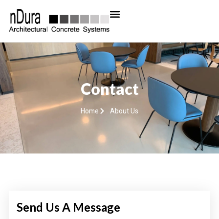
Contact
Home
About Us
Send Us A Message