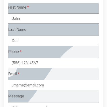
First Name
*
Last Name
Phone
*
Email
*
Message