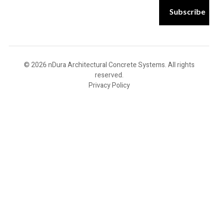
m
Subscribe
a
i
l
E
m
a
© 2026 nDura Architectural Concrete Systems. All rights
i
reserved.
l
Privacy Policy